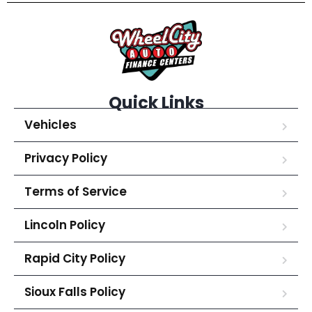
Quick Links
Vehicles
Privacy Policy
Terms of Service
Lincoln Policy
Rapid City Policy
Sioux Falls Policy