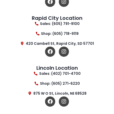
Rapid City Location
Sales: (605) 791-9100
Shop: (605) 718-9119
420 Cambell St, Rapid City, SD 57701
Lincoln Location
Sales: (402) 701-4700
Shop: (605) 271-6220
875 W O St, Lincoln, NE 68528