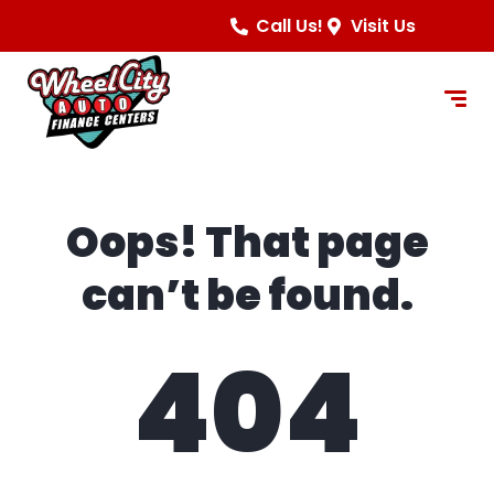
content
Call Us!
Visit Us
Oops! That page
can’t be found.
404