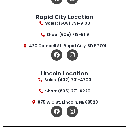
Rapid City Location
Sales: (605) 791-9100
Shop: (605) 718-9119
420 Cambell St, Rapid City, SD 57701
Lincoln Location
Sales: (402) 701-4700
Shop: (605) 271-6220
875 W O St, Lincoln, NE 68528