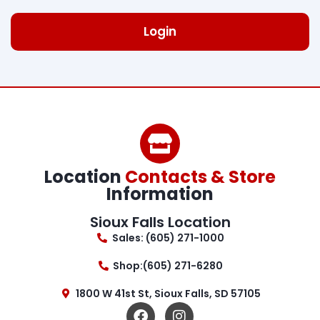
Login
Location
Contacts & Store
Information
Sioux Falls Location
Sales: (605) 271-1000
Shop:(605) 271-6280
1800 W 41st St, Sioux Falls, SD 57105