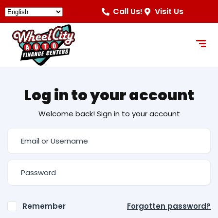
Call Us!
Visit Us
Log in to your account
Welcome back! Sign in to your account
Remember
Forgotten password?