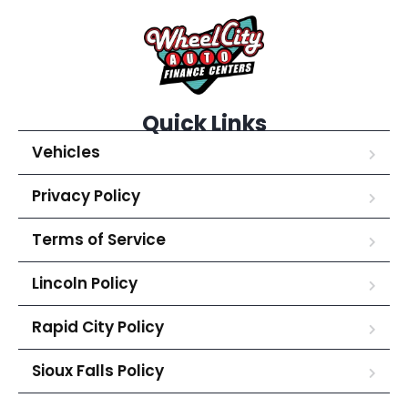
Quick Links
Vehicles
Privacy Policy
Terms of Service
Lincoln Policy
Rapid City Policy
Sioux Falls Policy