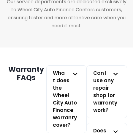
Our service departments are dedicated exclusively
to Wheel City Auto Finance Centers customers,
ensuring faster and more attentive care when you
need it most.
Warranty
Wha
Can I
FAQs
t does
use any
the
repair
Wheel
shop for
City Auto
warranty
Finance
work?
warranty
cover?
Does