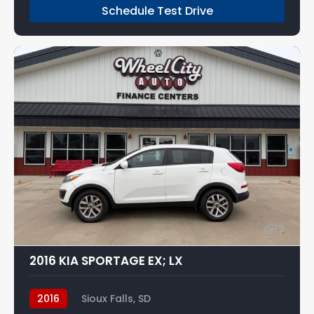
Schedule Test Drive
7
2016 KIA SPORTAGE EX; LX
2016
Sioux Falls, SD