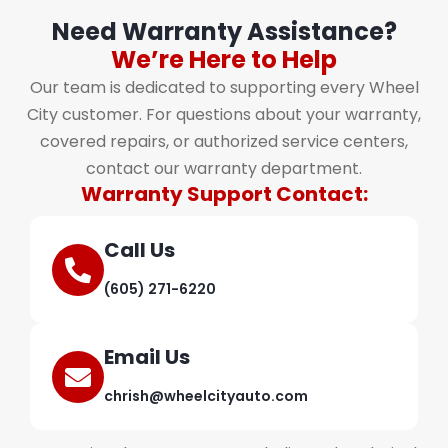
Need Warranty Assistance?
We’re Here to Help
Our team is dedicated to supporting every Wheel
City customer. For questions about your warranty,
covered repairs, or authorized service centers,
contact our warranty department.
Warranty Support Contact:
Call Us
(605) 271-6220
Email Us
chrish@wheelcityauto.com