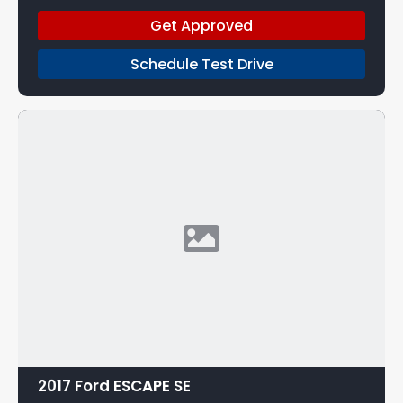
Get Approved
Schedule Test Drive
2017 Ford ESCAPE SE