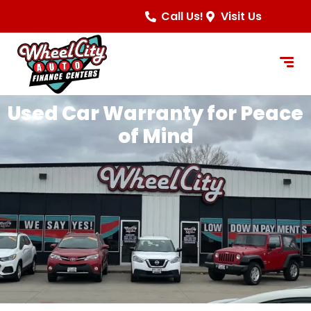
content
Call Us!
Visit Us
Used Car Warranty for Peace
of Mind