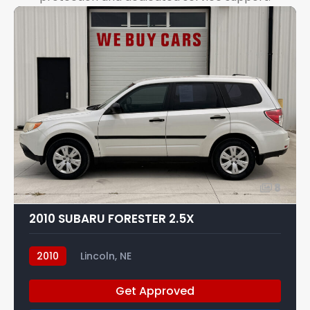
8
2010 SUBARU FORESTER 2.5X
2010
Lincoln, NE
Get Approved