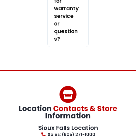
for
warranty
service
or
question
s?
Location
Contacts & Store
Information
Sioux Falls Location
Sales: (605) 271-1000