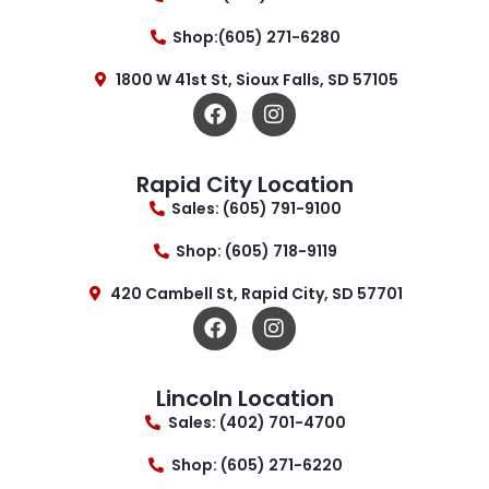
Shop:(605) 271-6280
1800 W 41st St, Sioux Falls, SD 57105
Rapid City Location
Sales: (605) 791-9100
Shop: (605) 718-9119
420 Cambell St, Rapid City, SD 57701
Lincoln Location
Sales: (402) 701-4700
Shop: (605) 271-6220