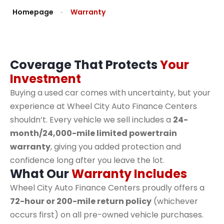
Homepage
Warranty
Coverage That Protects
Your
Investment
Buying a used car comes with uncertainty, but your
experience at Wheel City Auto Finance Centers
shouldn’t. Every vehicle we sell includes a
24-
month/24,000-mile limited powertrain
warranty
, giving you added protection and
confidence long after you leave the lot.
What Our
Warranty Includes
Wheel City Auto Finance Centers proudly offers a
72-hour or 200-mile return policy
(whichever
occurs first) on all pre-owned vehicle purchases.