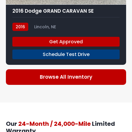
2016 Dodge GRAND CARAVAN SE
2016
Lincoln, NE
Get Approved
Schedule Test Drive
Browse All Inventory
Our
24-Month / 24,000-Mile
Limited
Warranty