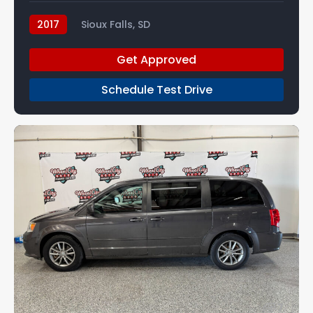
2017
Sioux Falls, SD
Get Approved
Schedule Test Drive
7