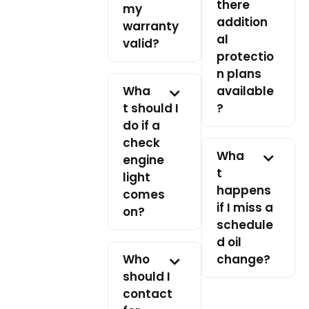
there
my
addition
warranty
al
valid?
protectio
n plans
Wha
available
t should I
?
do if a
check
Wha
engine
t
light
happens
comes
if I miss a
on?
schedule
d oil
Who
change?
should I
contact