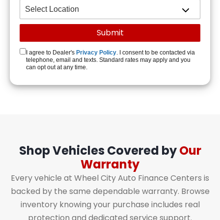
I agree to Dealer's
Privacy Policy
. I consent to be contacted via
telephone, email and texts. Standard rates may apply and you
can opt out at any time.
Shop Vehicles Covered by
Our
Warranty
Every vehicle at Wheel City Auto Finance Centers is
backed by the same dependable warranty. Browse
inventory knowing your purchase includes real
protection and dedicated service support.