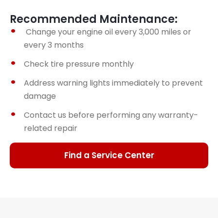
Recommended Maintenance:
Change your engine oil every 3,000 miles or
every 3 months
Check tire pressure monthly
Address warning lights immediately to prevent
damage
Contact us before performing any warranty-
related repair
Find a Service Center