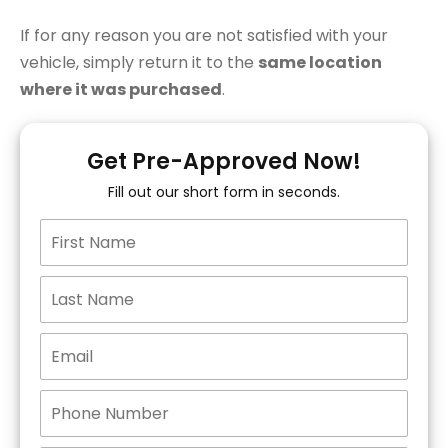
If for any reason you are not satisfied with your
vehicle, simply return it to the
same location
where it was purchased
.
Get Pre-Approved Now!
Fill out our short form in seconds.