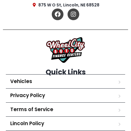
875 W O St, Lincoln, NE 68528
Quick Links
Vehicles
Privacy Policy
Terms of Service
Lincoln Policy