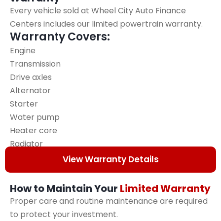
Every vehicle sold at Wheel City Auto Finance
Centers includes our limited powertrain warranty.
Warranty Covers:
Engine
Transmission
Drive axles
Alternator
Starter
Water pump
Heater core
Radiator
Head gasket
View Warranty Details
How to Maintain Your
Limited Warranty
Proper care and routine maintenance are required
to protect your investment.