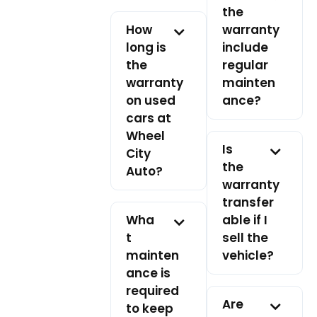
the
How
warranty
long is
include
the
regular
warranty
mainten
on used
ance?
cars at
Wheel
Is
City
the
Auto?
warranty
transfer
Wha
able if I
t
sell the
mainten
vehicle?
ance is
required
Are
to keep