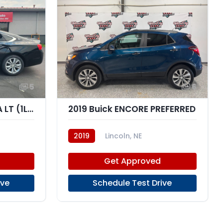
5
6
2019 Chevrolet IMPALA LT (1LT)
2019 Buick ENCORE PREFERRED
2019
Lincoln, NE
Get Approved
ive
Schedule Test Drive