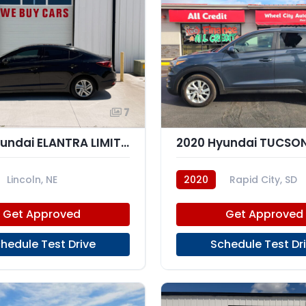
7
2020 Hyundai ELANTRA LIMITED; SEL
2020 Hyundai TUCSON
Lincoln, NE
2020
Rapid City, SD
Get Approved
Get Approved
hedule Test Drive
Schedule Test Dr