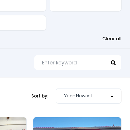
Drive Type
Clear all
Year: Newest
Sort by: