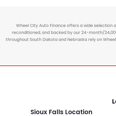
Wheel City Auto Finance offers a wide selection of
reconditioned, and backed by our 24-month/24,000-m
throughout South Dakota and Nebraska rely on Wheel Ci
L
Sioux Falls Location