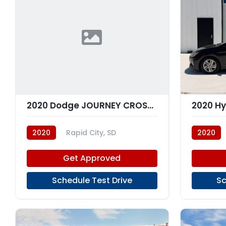
2020 Dodge JOURNEY CROSSROAD
2020
Rapid City, SD
2020
Get Approved
Schedule Test Drive
Sc