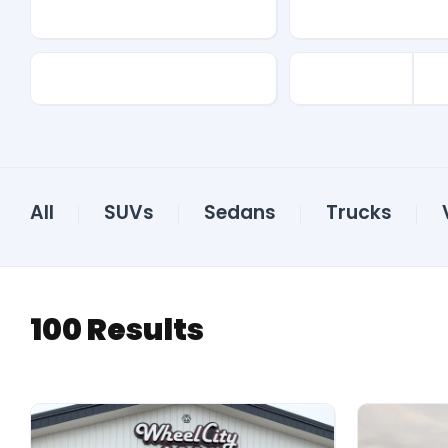
Make
Model
Color
All
SUVs
Sedans
Trucks
100
Results