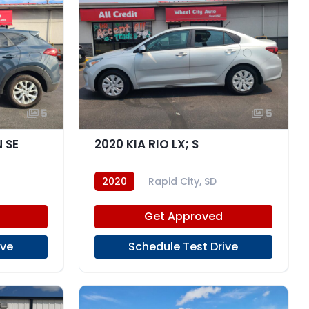
5
5
 SE
2020 KIA RIO LX; S
2020
Rapid City, SD
Get Approved
ive
Schedule Test Drive