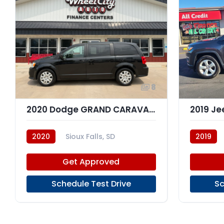
8
2020 Dodge GRAND CARAVAN SXT
2020
Sioux Falls, SD
2019
Get Approved
Schedule Test Drive
Sc