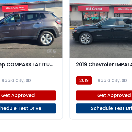
5
2019 Jeep COMPASS LATITUDE; AL
Rapid City, SD
2019
Rapid City, SD
Get Approved
Get Approved
hedule Test Drive
Schedule Test Dr