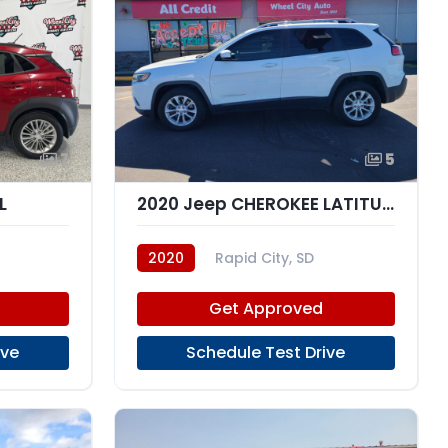
7
5
L
2020 Jeep CHEROKEE LATITUDE; N
2020
Rapid City, SD
Get Approved
ive
Schedule Test Drive