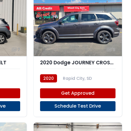
7
5
1LT
2020 Dodge JOURNEY CROSSROAD
2020
Rapid City, SD
Get Approved
ive
Schedule Test Drive