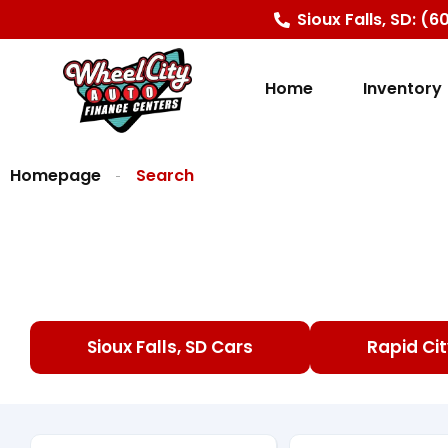
content
Sioux Falls, SD: (
Home
Inventory
Homepage
Search
Sioux Falls, SD Cars
Rapid Cit