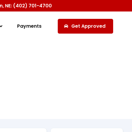
ln, NE: (402) 701-4700
Payments
Get Approved