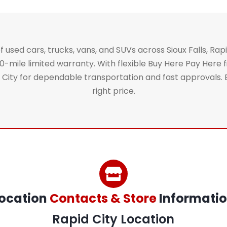
 used cars, trucks, vans, and SUVs across Sioux Falls, Rapi
ile limited warranty. With flexible Buy Here Pay Here fi
ty for dependable transportation and fast approvals. Brow
right price.
ocation
Contacts & Store
Informati
Rapid City Location