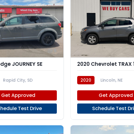
5
odge JOURNEY SE
2020 Chevrolet TRAX 
Rapid City, SD
2020
Lincoln, NE
Get Approved
Get Approved
hedule Test Drive
Schedule Test Dr