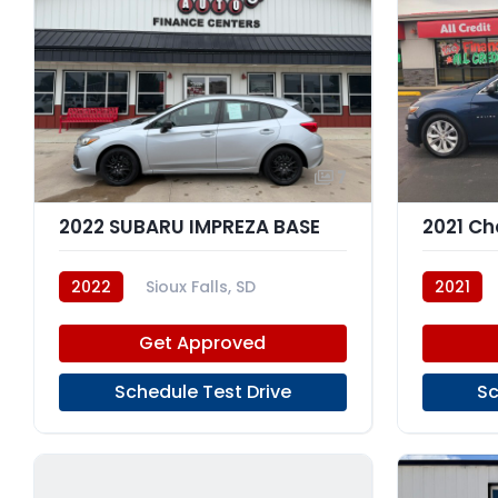
7
2022 SUBARU IMPREZA BASE
2022
Sioux Falls, SD
2021
Get Approved
Schedule Test Drive
Sc