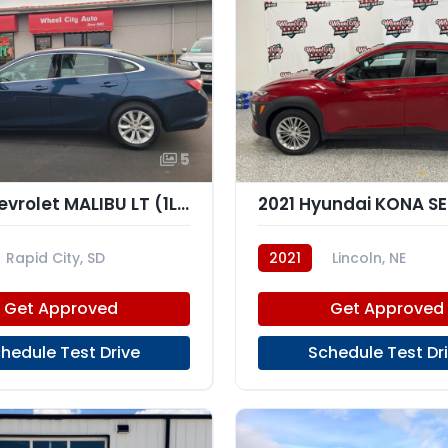
5
2021 Chevrolet MALIBU LT (1LT)
2021 Hyundai KONA SE
Rapid City, SD
2021
Lincoln, NE
Get Approved
Get Approved
hedule Test Drive
Schedule Test Dr