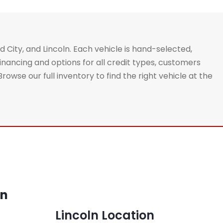
d City, and Lincoln. Each vehicle is hand-selected,
nancing and options for all credit types, customers
se our full inventory to find the right vehicle at the
on
Lincoln Location