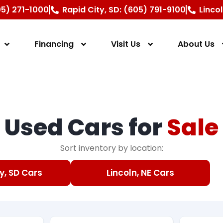
605) 271-1000
Rapid City, SD: (605) 791-9100
Linco
Financing
Visit Us
About Us
Used Cars for
Sale
Sort inventory by location:
y, SD Cars
Lincoln, NE Cars