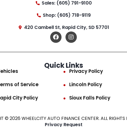
Sales: (605) 791-9100
Shop: (605) 718-9119
420 Cambell St, Rapid City, SD 57701
Quick Links
ehicles
Privacy Policy
erms of Service
Lincoln Policy
apid City Policy
Sioux Falls Policy
T © 2026 WHEELCITY AUTO FINANCE CENTER. ALL RIGHTS 
Privacy Request