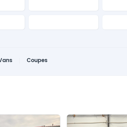
Location
Type
Vans
Coupes