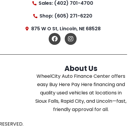
Sales: (402) 701-4700
Shop: (605) 271-6220
875 W O St, Lincoln, NE 68528
About Us
WheelCity Auto Finance Center offers
easy Buy Here Pay Here financing and
quality used vehicles at locations in
Sioux Falls, Rapid City, and Lincoln—fast,
friendly approval for all.
RESERVED.