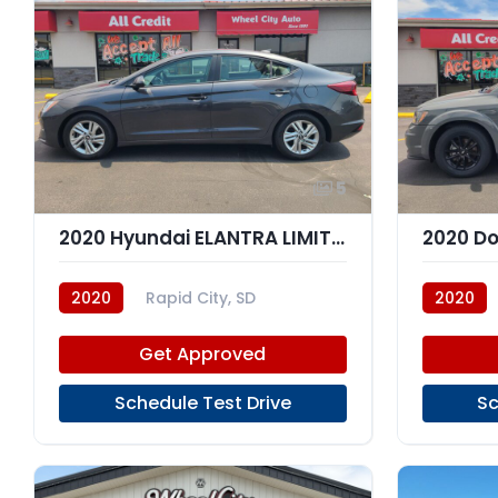
5
2020 Hyundai ELANTRA LIMITED; SEL
2020 D
2020
Rapid City, SD
2020
Get Approved
Schedule Test Drive
Sc