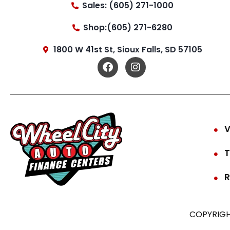
Sales: (605) 271-1000
Shop:(605) 271-6280
1800 W 41st St, Sioux Falls, SD 57105
V
T
R
COPYRIGH