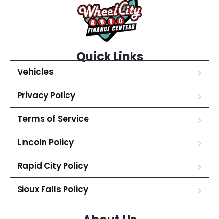
Quick Links
Vehicles
Privacy Policy
Terms of Service
Lincoln Policy
Rapid City Policy
Sioux Falls Policy