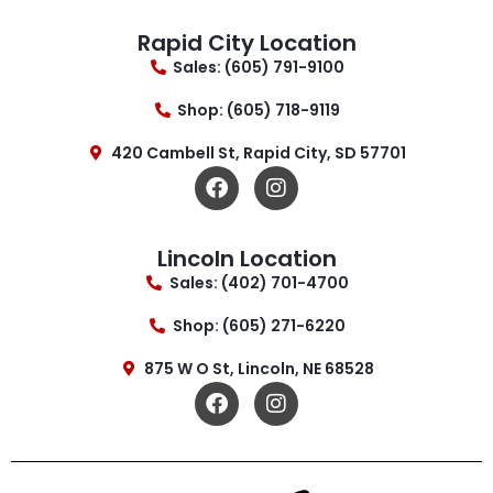
Rapid City Location
Sales: (605) 791-9100
Shop: (605) 718-9119
420 Cambell St, Rapid City, SD 57701
Lincoln Location
Sales: (402) 701-4700
Shop: (605) 271-6220
875 W O St, Lincoln, NE 68528