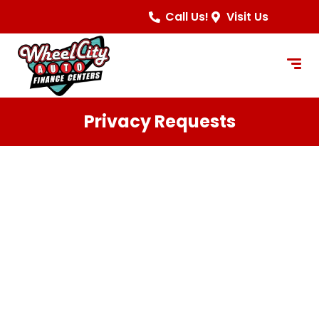
content
Call Us!
Visit Us
Privacy Requests