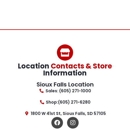
Location
Contacts & Store
Information
Sioux Falls Location
Sales: (605) 271-1000
Shop:(605) 271-6280
1800 W 41st St, Sioux Falls, SD 57105