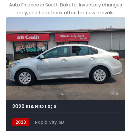
Auto Finance in South Dakota. Inventory changes
daily, so check back often for new arrivals.
5
2020 KIA RIO LX; S
2020
Rapid City, SD