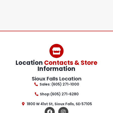
Location
Contacts & Store
Information
Sioux Falls Location
Sales: (605) 271-1000
Shop:(605) 271-6280
1800 W 41st St, Sioux Falls, SD 57105