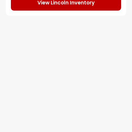
View Lincoln Inventory