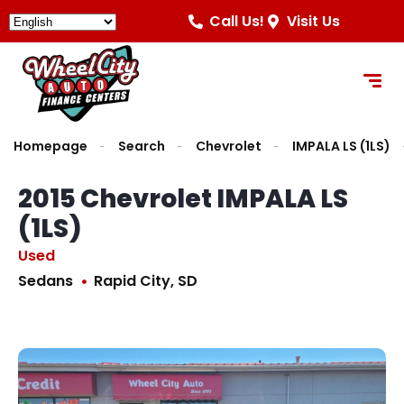
Call Us!
Visit Us
Homepage
Search
Chevrolet
IMPALA LS (1LS)
2015 Chevrolet IMPALA LS
(1LS)
Used
Sedans
Rapid City, SD