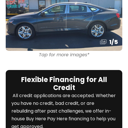
1
/
5
Tap for more images*
Flexible Financing for All
Credit
All credit applications are accepted. Whether
you have no credit, bad credit, or are
rebuilding after past challenges, we offer in-
house Buy Here Pay Here financing to help you
get approved.