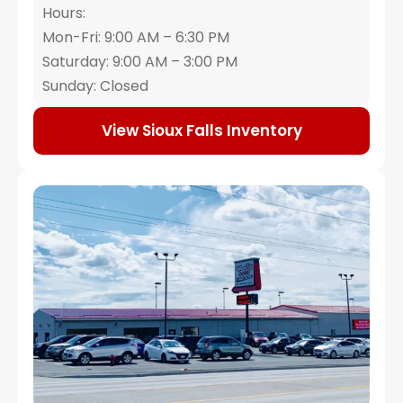
Hours:
Mon-Fri: 9:00 AM – 6:30 PM
Saturday: 9:00 AM – 3:00 PM
Sunday: Closed
View Sioux Falls Inventory