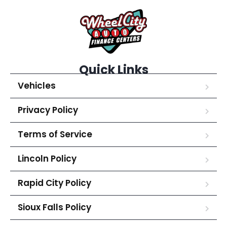
Quick Links
Vehicles
Privacy Policy
Terms of Service
Lincoln Policy
Rapid City Policy
Sioux Falls Policy