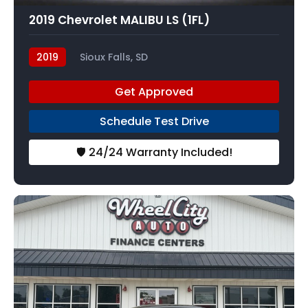
2019 Chevrolet MALIBU LS (1FL)
2019
Sioux Falls, SD
Get Approved
Schedule Test Drive
🛡️ 24/24 Warranty Included!