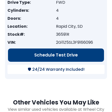
Drive Type:
FWD
Cylinders:
4
Doors:
4
Location:
Rapid City, SD
Stock#:
36591R
VIN:
2G11Z5SL3F9166096
Schedule Test Drive
🛡️ 24/24 Warranty Included!
Other Vehicles You May Like
View similar used vehicles available at Wheel City