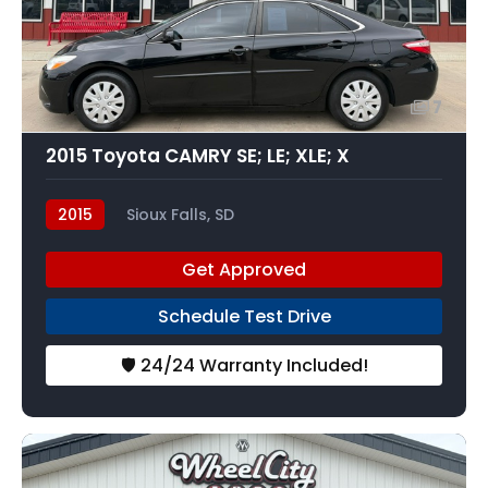
7
2015 Toyota CAMRY SE; LE; XLE; X
2015
Sioux Falls, SD
Get Approved
Schedule Test Drive
🛡️ 24/24 Warranty Included!