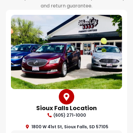
and return guarantee.
Sioux Falls Location
(605) 271-1000
1800 W 41st St, Sioux Falls, SD 57105