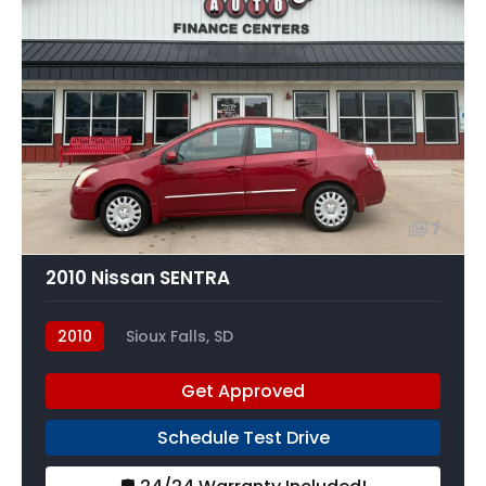
7
2010 Nissan SENTRA
2010
Sioux Falls, SD
Get Approved
Schedule Test Drive