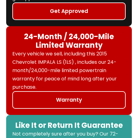
Get Approved
24-Month / 24,000-Mile
Limited Warranty
Every vehicle we sell, including this 2015
Chevrolet IMPALA LS (1LS) , includes our 24-
month/24,000-mile limited powertrain
warranty for peace of mind long after your
purchase.
Warranty
Like It or Return It Guarantee
Not completely sure after you buy? Our 72-