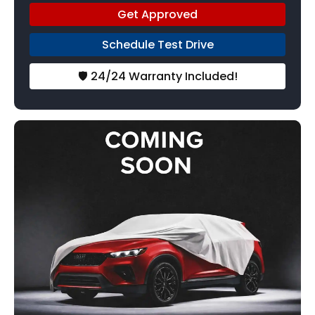
Get Approved
Schedule Test Drive
🛡️ 24/24 Warranty Included!