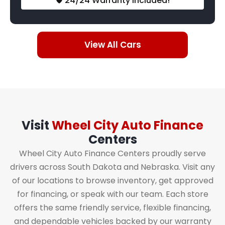
🛡️ 24/24 Warranty Included!
View All Cars
Visit
Wheel City Auto Finance
Centers
Wheel City Auto Finance Centers proudly serve
drivers across South Dakota and Nebraska. Visit any
of our locations to browse inventory, get approved
for financing, or speak with our team. Each store
offers the same friendly service, flexible financing,
and dependable vehicles backed by our warranty