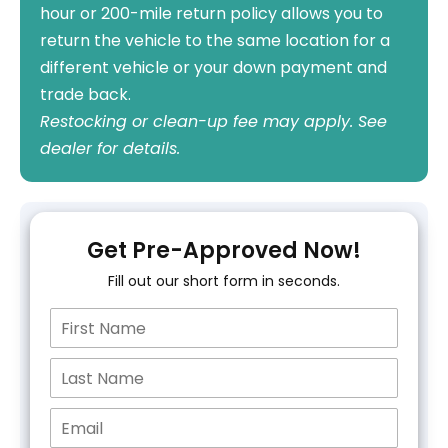
hour or 200-mile return policy allows you to
return the vehicle to the same location for a
different vehicle or your down payment and
trade back.
Restocking or clean-up fee may apply. See
dealer for details.
Get Pre-Approved Now!
Fill out our short form in seconds.