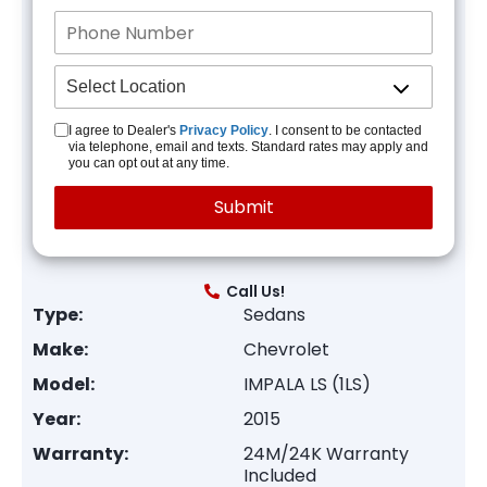
I agree to Dealer's
Privacy Policy
. I consent to be contacted
via telephone, email and texts. Standard rates may apply and
you can opt out at any time.
Call Us!
Type:
Sedans
Make:
Chevrolet
Model:
IMPALA LS (1LS)
Year:
2015
Warranty:
24M/24K Warranty
Included