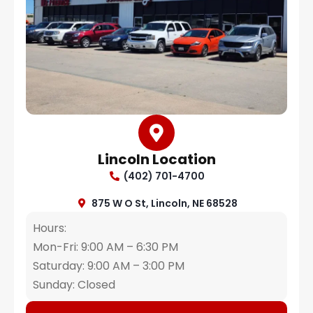
Lincoln Location
(402) 701-4700
875 W O St, Lincoln, NE 68528
Hours:
Mon-Fri: 9:00 AM – 6:30 PM
Saturday: 9:00 AM – 3:00 PM
Sunday: Closed