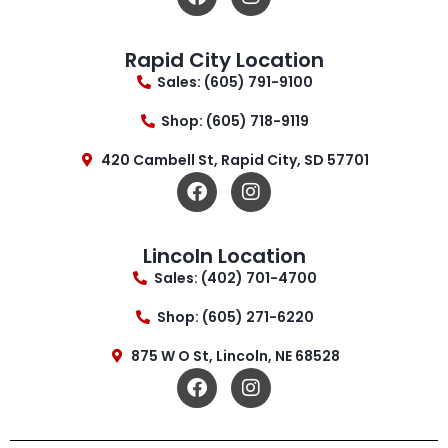
Rapid City Location
Sales: (605) 791-9100
Shop: (605) 718-9119
420 Cambell St, Rapid City, SD 57701
Lincoln Location
Sales: (402) 701-4700
Shop: (605) 271-6220
875 W O St, Lincoln, NE 68528