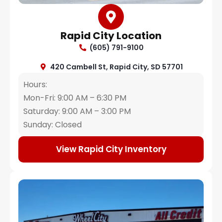
Rapid City Location
(605) 791-9100
420 Cambell St, Rapid City, SD 57701
Hours:
Mon-Fri: 9:00 AM – 6:30 PM
Saturday: 9:00 AM – 3:00 PM
Sunday: Closed
View Rapid City Inventory