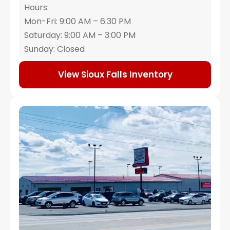
Hours:
Mon-Fri: 9:00 AM – 6:30 PM
Saturday: 9:00 AM – 3:00 PM
Sunday: Closed
View Sioux Falls Inventory