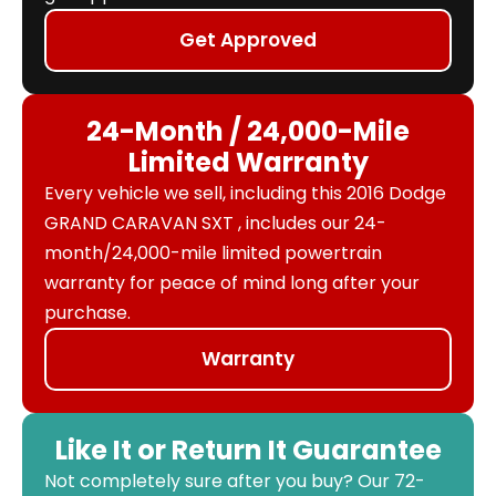
Get Approved
24-Month / 24,000-Mile
Limited Warranty
Every vehicle we sell, including this 2016 Dodge
GRAND CARAVAN SXT , includes our 24-
month/24,000-mile limited powertrain
warranty for peace of mind long after your
purchase.
Warranty
Like It or Return It Guarantee
Not completely sure after you buy? Our 72-