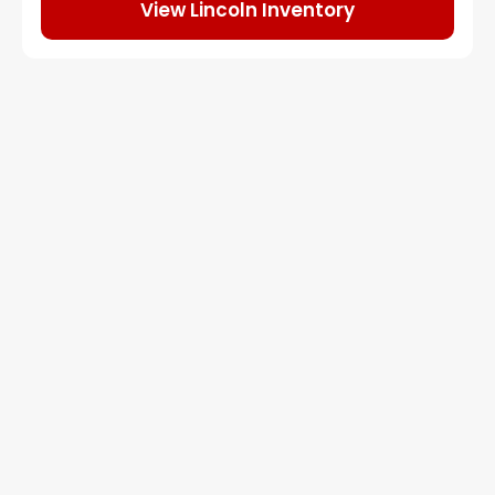
View Lincoln Inventory