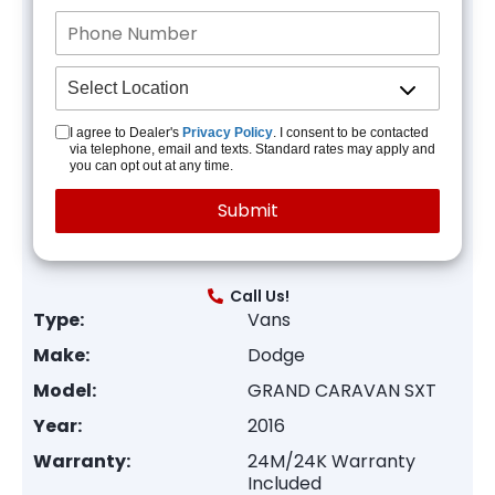
I agree to Dealer's
Privacy Policy
. I consent to be contacted
via telephone, email and texts. Standard rates may apply and
you can opt out at any time.
Call Us!
Type:
Vans
Make:
Dodge
Model:
GRAND CARAVAN SXT
Year:
2016
Warranty:
24M/24K Warranty
Included