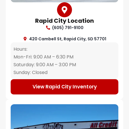
Rapid City Location
(605) 791-9100
420 Cambell St, Rapid City, SD 57701
Hours:
Mon-Fri: 9:00 AM – 6:30 PM
Saturday: 9:00 AM – 3:00 PM
Sunday: Closed
View Rapid City Inventory