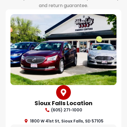
and return guarantee.
Sioux Falls Location
(605) 271-1000
1800 W 41st St, Sioux Falls, SD 57105