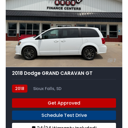
7
2018 Dodge GRAND CARAVAN GT
2018
Sioux Falls, SD
Get Approved
Schedule Test Drive