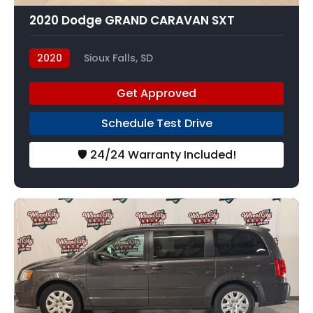
2020 Dodge GRAND CARAVAN SXT
2020
Sioux Falls, SD
Get Approved
Schedule Test Drive
🛡️ 24/24 Warranty Included!