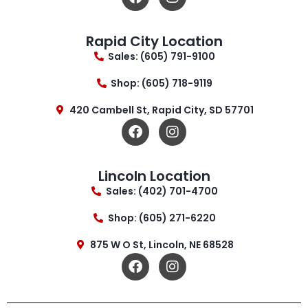
Rapid City Location
Sales: (605) 791-9100
Shop: (605) 718-9119
420 Cambell St, Rapid City, SD 57701
Lincoln Location
Sales: (402) 701-4700
Shop: (605) 271-6220
875 W O St, Lincoln, NE 68528