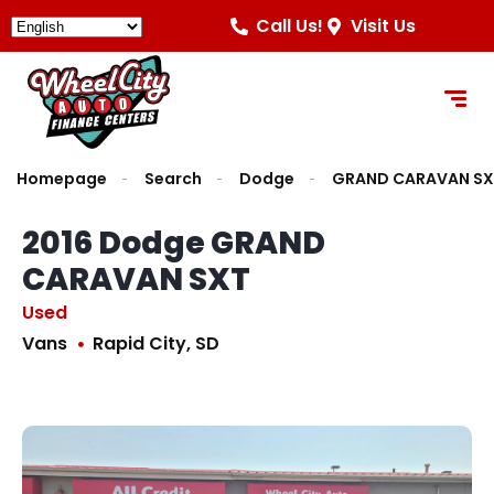
Call Us!
Visit Us
Homepage
Search
Dodge
GRAND CARAVAN SX
2016 Dodge GRAND
CARAVAN SXT
Used
Vans
Rapid City, SD