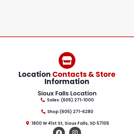
Location
Contacts & Store
Information
Sioux Falls Location
Sales: (605) 271-1000
Shop:(605) 271-6280
1800 W 41st St, Sioux Falls, SD 57105