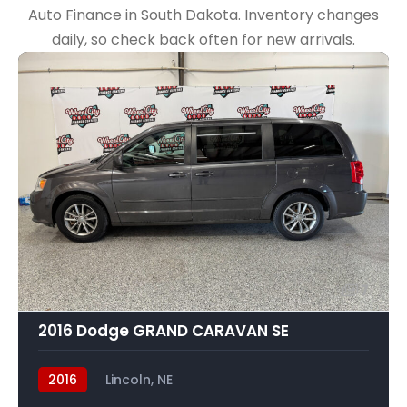
Auto Finance in South Dakota. Inventory changes
daily, so check back often for new arrivals.
7
2016 Dodge GRAND CARAVAN SE
2016
Lincoln, NE