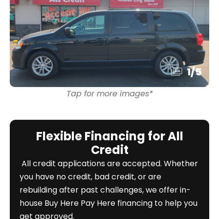
1
/
5
Tap for more images*
Flexible Financing for All
Credit
All credit applications are accepted. Whether
you have no credit, bad credit, or are
rebuilding after past challenges, we offer in-
house Buy Here Pay Here financing to help you
get approved.