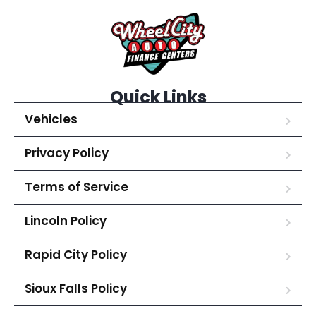
Quick Links
Vehicles
Privacy Policy
Terms of Service
Lincoln Policy
Rapid City Policy
Sioux Falls Policy