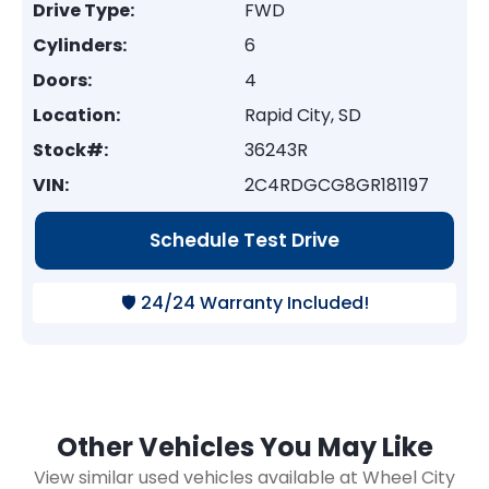
Drive Type:
FWD
Cylinders:
6
Doors:
4
Location:
Rapid City, SD
Stock#:
36243R
VIN:
2C4RDGCG8GR181197
Schedule Test Drive
🛡️ 24/24 Warranty Included!
Other Vehicles You May Like
View similar used vehicles available at Wheel City