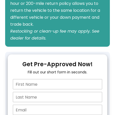
hour or 200-mile return policy allows you to
return the vehicle to the same location for a
different vehicle or your down payment and
trade back.
Restocking or clean-up fee may apply. See
dealer for details.
Get Pre-Approved Now!
Fill out our short form in seconds.