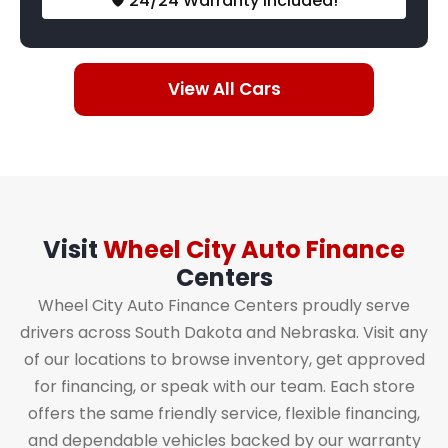
🛡️ 24/24 Warranty Included!
View All Cars
Visit
Wheel City Auto Finance
Centers
Wheel City Auto Finance Centers proudly serve
drivers across South Dakota and Nebraska. Visit any
of our locations to browse inventory, get approved
for financing, or speak with our team. Each store
offers the same friendly service, flexible financing,
and dependable vehicles backed by our warranty