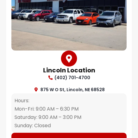
Lincoln Location
(402) 701-4700
875 W O St, Lincoln, NE 68528
Hours:
Mon-Fri: 9:00 AM – 6:30 PM
Saturday: 9:00 AM – 3:00 PM
Sunday: Closed