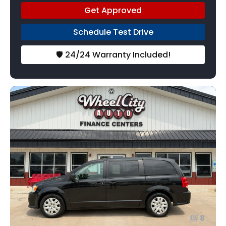
Get Approved
Schedule Test Drive
🛡️ 24/24 Warranty Included!
8