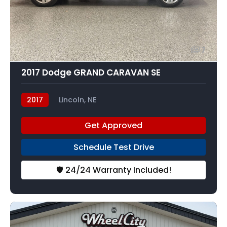
7
2017 Dodge GRAND CARAVAN SE
2017
Lincoln, NE
Get Approved
Schedule Test Drive
🛡️ 24/24 Warranty Included!