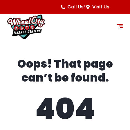
content
Call Us!
Visit Us
Oops! That page
can’t be found.
404