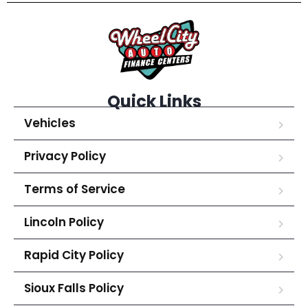
Quick Links
Vehicles
Privacy Policy
Terms of Service
Lincoln Policy
Rapid City Policy
Sioux Falls Policy