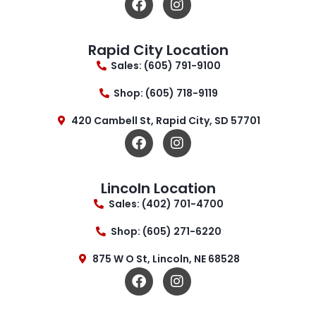
Rapid City Location
Sales: (605) 791-9100
Shop: (605) 718-9119
420 Cambell St, Rapid City, SD 57701
Lincoln Location
Sales: (402) 701-4700
Shop: (605) 271-6220
875 W O St, Lincoln, NE 68528