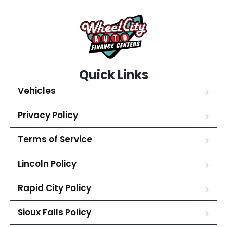
Quick Links
Vehicles
Privacy Policy
Terms of Service
Lincoln Policy
Rapid City Policy
Sioux Falls Policy