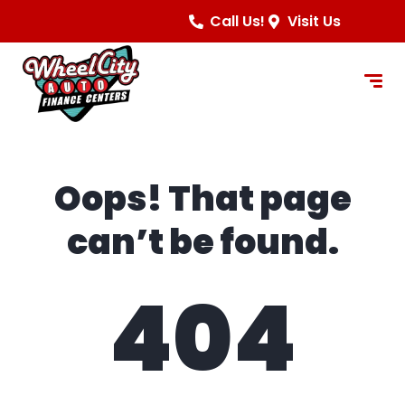
content
Call Us!
Visit Us
Oops! That page
can’t be found.
404