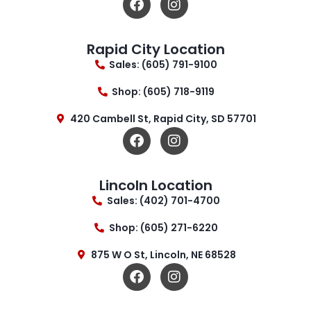
Rapid City Location
Sales: (605) 791-9100
Shop: (605) 718-9119
420 Cambell St, Rapid City, SD 57701
Lincoln Location
Sales: (402) 701-4700
Shop: (605) 271-6220
875 W O St, Lincoln, NE 68528