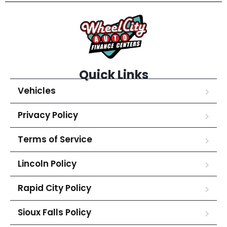
Quick Links
Vehicles
Privacy Policy
Terms of Service
Lincoln Policy
Rapid City Policy
Sioux Falls Policy