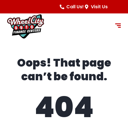
content
Call Us!
Visit Us
Oops! That page
can’t be found.
404