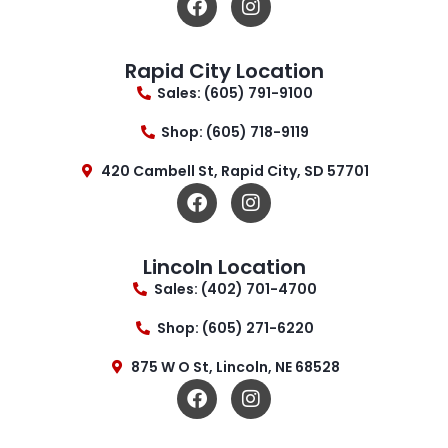
Rapid City Location
Sales: (605) 791-9100
Shop: (605) 718-9119
420 Cambell St, Rapid City, SD 57701
Lincoln Location
Sales: (402) 701-4700
Shop: (605) 271-6220
875 W O St, Lincoln, NE 68528