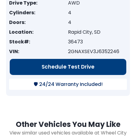
Drive Type:
AWD
Cylinders:
4
Doors:
4
Location:
Rapid City, SD
Stock#:
36473
VIN:
2GNAXSEV3J6352246
Schedule Test Drive
🛡️ 24/24 Warranty Included!
Other Vehicles You May Like
View similar used vehicles available at Wheel City