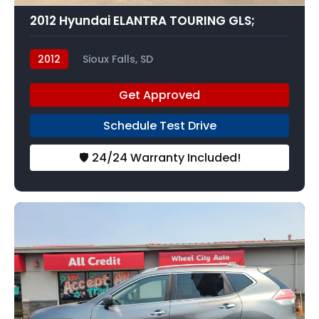
2012 Hyundai ELANTRA TOURING GLS;
2012
Sioux Falls, SD
Get Approved
Schedule Test Drive
🛡️ 24/24 Warranty Included!