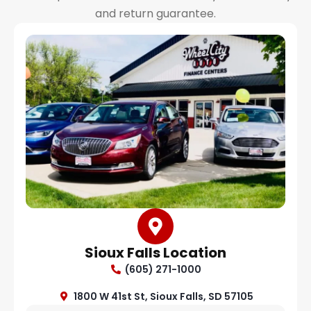
and return guarantee.
Sioux Falls Location
(605) 271-1000
1800 W 41st St, Sioux Falls, SD 57105