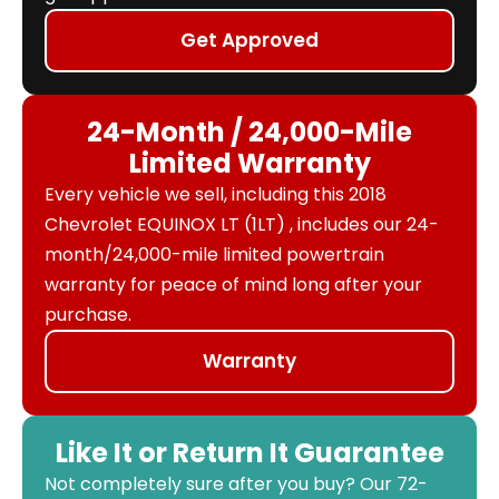
Get Approved
24-Month / 24,000-Mile
Limited Warranty
Every vehicle we sell, including this 2018
Chevrolet EQUINOX LT (1LT) , includes our 24-
month/24,000-mile limited powertrain
warranty for peace of mind long after your
purchase.
Warranty
Like It or Return It Guarantee
Not completely sure after you buy? Our 72-