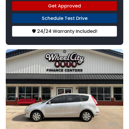
Get Approved
Schedule Test Drive
🛡️ 24/24 Warranty Included!
7