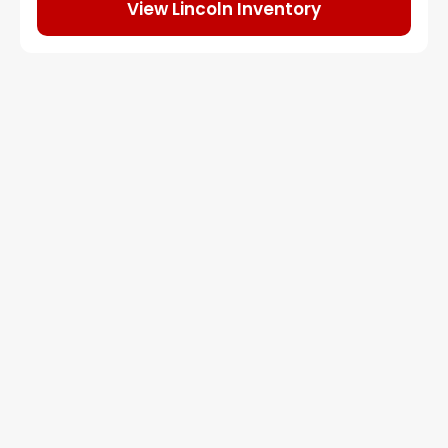
View Lincoln Inventory