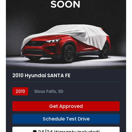
2010 Hyundai SANTA FE
2010
Sioux Falls, SD
Get Approved
Schedule Test Drive