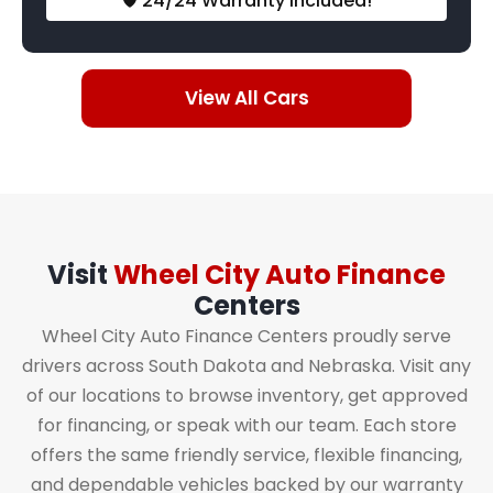
🛡️ 24/24 Warranty Included!
View All Cars
Visit
Wheel City Auto Finance
Centers
Wheel City Auto Finance Centers proudly serve
drivers across South Dakota and Nebraska. Visit any
of our locations to browse inventory, get approved
for financing, or speak with our team. Each store
offers the same friendly service, flexible financing,
and dependable vehicles backed by our warranty