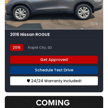
5
2016 Nissan ROGUE
2016
Rapid City, SD
Get Approved
Schedule Test Drive
🛡️ 24/24 Warranty Included!