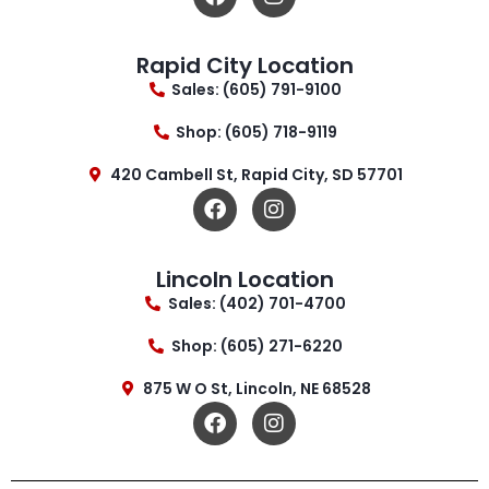
Rapid City Location
Sales: (605) 791-9100
Shop: (605) 718-9119
420 Cambell St, Rapid City, SD 57701
Lincoln Location
Sales: (402) 701-4700
Shop: (605) 271-6220
875 W O St, Lincoln, NE 68528