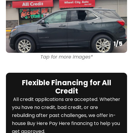
1
/
5
Tap for more images*
Flexible Financing for All
Credit
All credit applications are accepted. Whether
you have no credit, bad credit, or are
rebuilding after past challenges, we offer in-
house Buy Here Pay Here financing to help you
get approved.