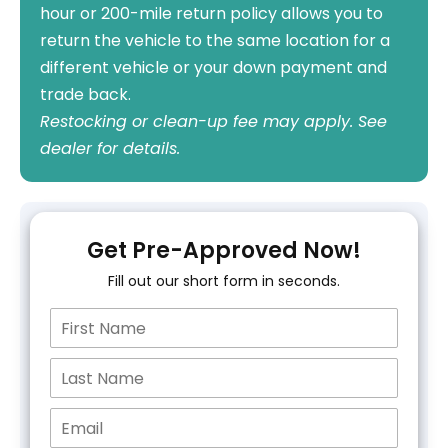
hour or 200-mile return policy allows you to
return the vehicle to the same location for a
different vehicle or your down payment and
trade back.
Restocking or clean-up fee may apply. See
dealer for details.
Get Pre-Approved Now!
Fill out our short form in seconds.