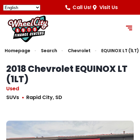
Call Us!
Visit Us
Homepage
Search
Chevrolet
EQUINOX LT (1LT)
2018 Chevrolet EQUINOX LT
(1LT)
Used
SUVs
Rapid City, SD