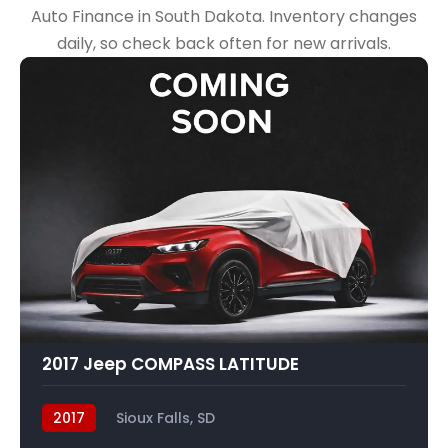
Auto Finance in South Dakota. Inventory changes
daily, so check back often for new arrivals.
2017 Jeep COMPASS LATITUDE
2017
Sioux Falls, SD