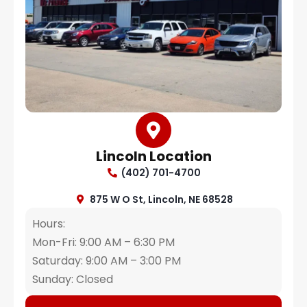
Lincoln Location
(402) 701-4700
875 W O St, Lincoln, NE 68528
Hours:
Mon-Fri: 9:00 AM – 6:30 PM
Saturday: 9:00 AM – 3:00 PM
Sunday: Closed