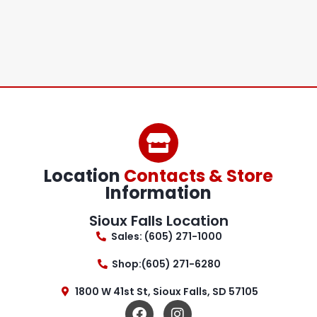
Location
Contacts & Store
Information
Sioux Falls Location
Sales: (605) 271-1000
Shop:(605) 271-6280
1800 W 41st St, Sioux Falls, SD 57105