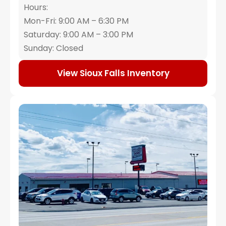
Hours:
Mon-Fri: 9:00 AM – 6:30 PM
Saturday: 9:00 AM – 3:00 PM
Sunday: Closed
View Sioux Falls Inventory