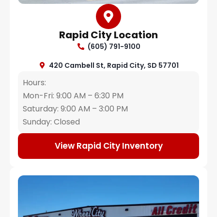
Rapid City Location
(605) 791-9100
420 Cambell St, Rapid City, SD 57701
Hours:
Mon-Fri: 9:00 AM – 6:30 PM
Saturday: 9:00 AM – 3:00 PM
Sunday: Closed
View Rapid City Inventory