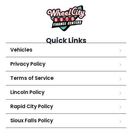
Quick Links
Vehicles
Privacy Policy
Terms of Service
Lincoln Policy
Rapid City Policy
Sioux Falls Policy