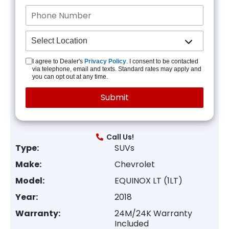
I agree to Dealer's
Privacy Policy
. I consent to be contacted
via telephone, email and texts. Standard rates may apply and
you can opt out at any time.
Call Us!
Type:
SUVs
Make:
Chevrolet
Model:
EQUINOX LT (1LT)
Year:
2018
Warranty:
24M/24K Warranty
Included