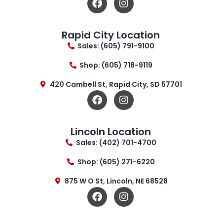
Rapid City Location
Sales: (605) 791-9100
Shop: (605) 718-9119
420 Cambell St, Rapid City, SD 57701
Lincoln Location
Sales: (402) 701-4700
Shop: (605) 271-6220
875 W O St, Lincoln, NE 68528