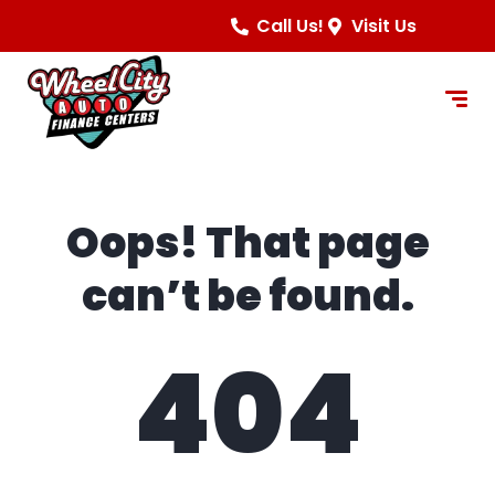
content
Call Us!
Visit Us
Oops! That page
can’t be found.
404