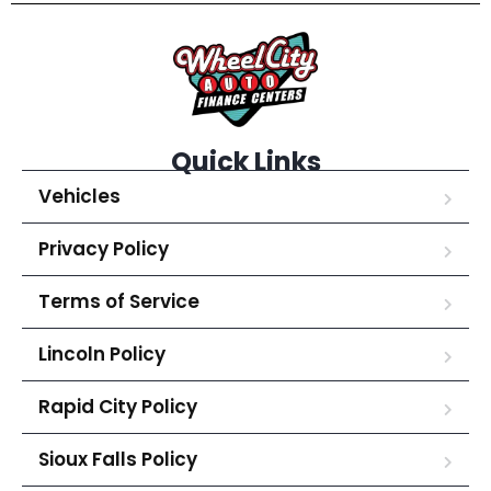
Quick Links
Vehicles
Privacy Policy
Terms of Service
Lincoln Policy
Rapid City Policy
Sioux Falls Policy