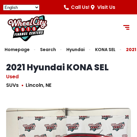
Call Us!
Visit Us
Homepage
Search
Hyundai
KONA SEL
2021
2021 Hyundai KONA SEL
Used
SUVs
Lincoln, NE