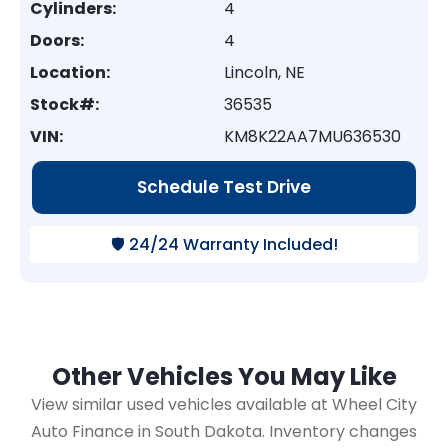
Cylinders:
4
Doors:
4
Location:
Lincoln, NE
Stock#:
36535
VIN:
KM8K22AA7MU636530
Schedule Test Drive
🛡️ 24/24 Warranty Included!
Other Vehicles You May Like
View similar used vehicles available at Wheel City
Auto Finance in South Dakota. Inventory changes