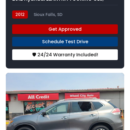
2012
Sioux Falls, SD
Get Approved
Schedule Test Drive
🛡️ 24/24 Warranty Included!