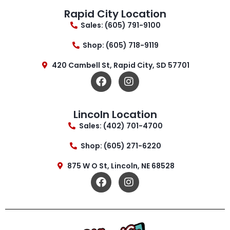
Rapid City Location
Sales: (605) 791-9100
Shop: (605) 718-9119
420 Cambell St, Rapid City, SD 57701
Lincoln Location
Sales: (402) 701-4700
Shop: (605) 271-6220
875 W O St, Lincoln, NE 68528