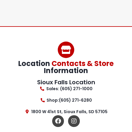
Location
Contacts & Store
Information
Sioux Falls Location
Sales: (605) 271-1000
Shop:(605) 271-6280
1800 W 41st St, Sioux Falls, SD 57105