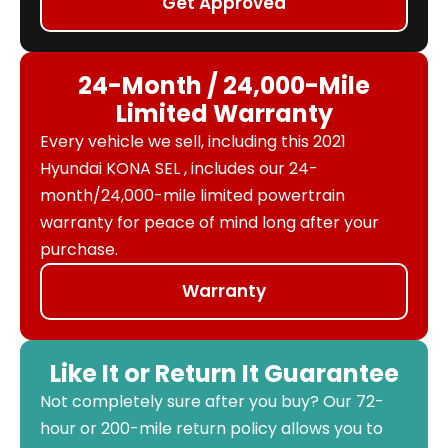
Get Approved
24-Month / 24,000-Mile
Limited Warranty
Every vehicle we sell, including this 2021
Hyundai KONA SEL , includes our 24-
month/24,000-mile limited powertrain
warranty for peace of mind long after your
purchase.
Warranty
Like It or Return It Guarantee
Not completely sure after you buy? Our 72-
hour or 200-mile return policy allows you to