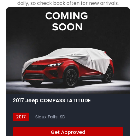
daily, so check back often for new arrivals.
2017 Jeep COMPASS LATITUDE
2017
Sioux Falls, SD
Get Approved