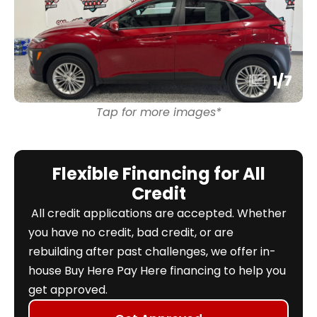
1
/
7
Tap for more images*
Flexible Financing for All
Credit
All credit applications are accepted. Whether
you have no credit, bad credit, or are
rebuilding after past challenges, we offer in-
house Buy Here Pay Here financing to help you
get approved.