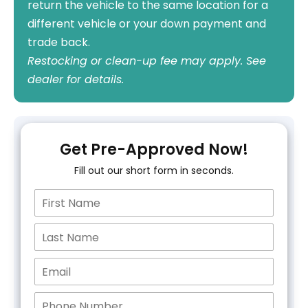
return the vehicle to the same location for a
different vehicle or your down payment and
trade back.
Restocking or clean-up fee may apply. See
dealer for details.
Get Pre-Approved Now!
Fill out our short form in seconds.