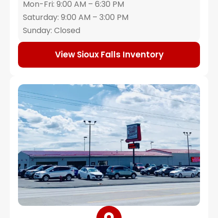
Mon-Fri: 9:00 AM – 6:30 PM
Saturday: 9:00 AM – 3:00 PM
Sunday: Closed
View Sioux Falls Inventory