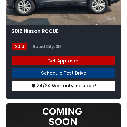
5
2016 Nissan ROGUE
2016
Rapid City, SD
Get Approved
Schedule Test Drive
🛡️ 24/24 Warranty Included!