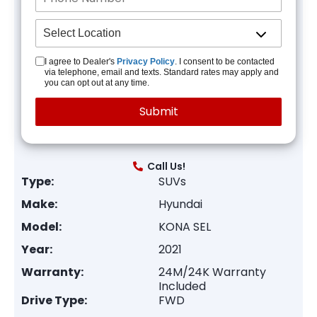
I agree to Dealer's
Privacy Policy
. I consent to be contacted
via telephone, email and texts. Standard rates may apply and
you can opt out at any time.
Call Us!
Type:
SUVs
Make:
Hyundai
Model:
KONA SEL
Year:
2021
Warranty:
24M/24K Warranty
Included
Drive Type:
FWD